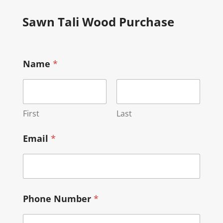
Sawn Tali Wood Purchase
Name
*
First
Last
Email
*
Phone Number
*