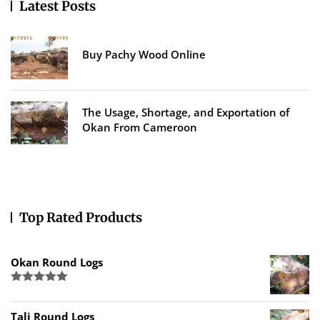
Latest Posts
Buy Pachy Wood Online
The Usage, Shortage, and Exportation of
Okan From Cameroon
Top Rated Products
Okan Round Logs
Rated
5.00
out of 5
Tali Round Logs