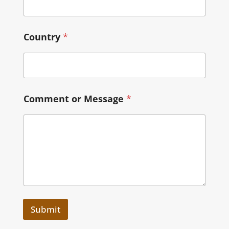
Country
*
Comment or Message
*
Submit