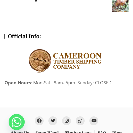
Official Info:
Open Hours
: Mon-Sat : 8am- 5pm. Sunday: CLOSED
About Us
Sawn Wood
Timber Logs
FAQ
Blog