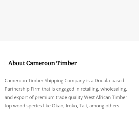
About Cameroon Timber
Cameroon Timber Shipping Company is a Douala-based
Partnership Firm that is engaged in retailing, wholesaling,
and export of premium trade quality West African Timber
top wood species like Okan, Iroko, Tali, among others.