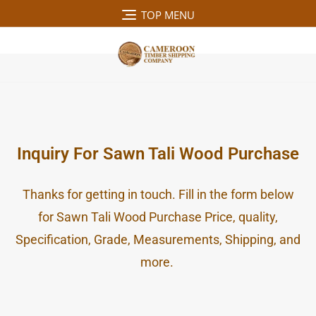
TOP MENU
MENU
Inquiry For Sawn Tali Wood Purchase
Thanks for getting in touch. Fill in the form below
for Sawn Tali Wood Purchase Price, quality,
Specification, Grade, Measurements, Shipping, and
more.