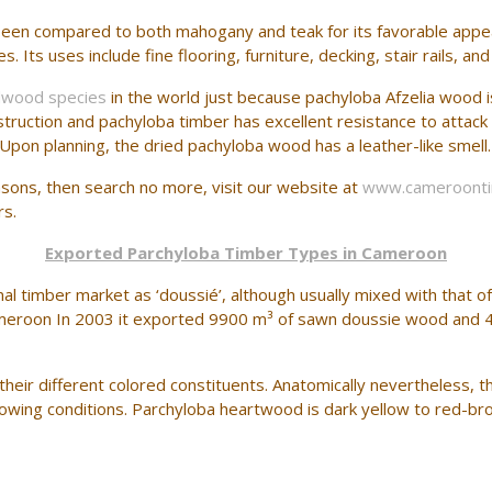
een compared to both mahogany and teak for its favorable appeara
Its uses include fine flooring, furniture, decking, stair rails, and
dwood species
in the world just because pachyloba Afzelia wood 
 construction and pachyloba timber has excellent resistance to at
Upon planning, the dried pachyloba wood has a leather-like smell.
easons, then search no more, visit our website at
www.cameroont
rs.
Exported Parchyloba Timber Types in Cameroon
al timber market as ‘doussié’, although usually mixed with that of
ameroon In 2003 it exported 9900 m³ of sawn doussie wood and 
eir different colored constituents. Anatomically nevertheless, ther
ing conditions. Parchyloba heartwood is dark yellow to red-bro