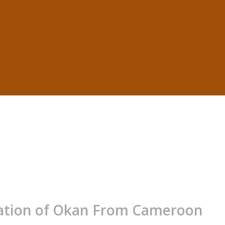
tation of Okan From Cameroon