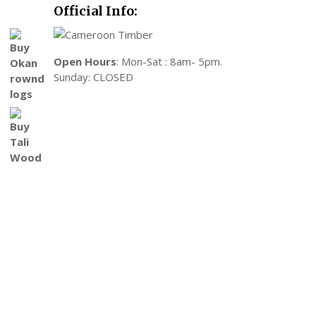
Official Info:
Open Hours
: Mon-Sat : 8am- 5pm.
Sunday: CLOSED