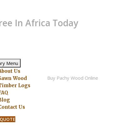
ree In Africa Today
ary Menu
About Us
Sawn Wood
Timber Logs
FAQ
Blog
Contact Us
 QUOTE