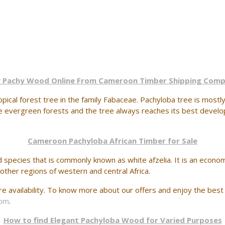
 Pachy Wood Online From Cameroon Timber Shipping Com
ical forest tree in the family Fabaceae. Pachyloba tree is mostly 
se evergreen forests and the tree always reaches its best develo
Cameroon Pachyloba African Timber for Sale
d species that is commonly known as white afzelia. It is an econom
 other regions of western and central Africa.
 availability. To know more about our offers and enjoy the best 
com
.
How to find Elegant Pachyloba Wood for Varied Purposes