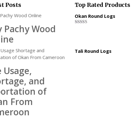
st Posts
Top Rated Products
Okan Round Logs
y Pachy Wood
Rated
5.00
out of 5
ine
Tali Round Logs
 Usage,
rtage, and
ortation of
an From
meroon