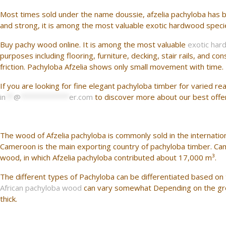
Most times sold under the name doussie, afzelia pachyloba has b
and strong, it is among the most valuable exotic hardwood species. 
Buy pachy wood online. It is among the most valuable
exotic har
purposes including flooring, furniture, decking, stair rails, and
friction. Pachyloba Afzelia shows only small movement with time. 
If you are looking for fine elegant pachyloba timber for varied r
in
**
@
************
er.com
to discover more about our best offe
The wood of Afzelia pachyloba is commonly sold in the internation
Cameroon is the main exporting country of pachyloba timber. C
wood, in which Afzelia pachyloba contributed about 17,000 m³.
The different types of Pachyloba can be differentiated based on th
African pachyloba wood
can vary somewhat Depending on the grow
thick.