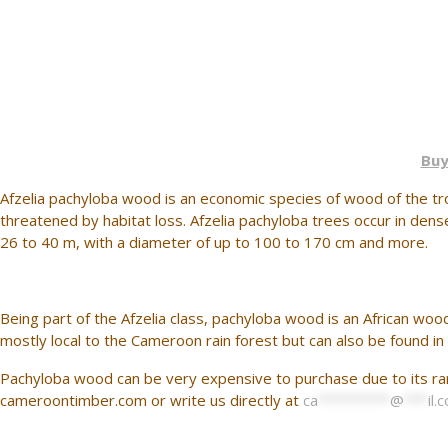
Buy
Afzelia pachyloba wood is an economic species of wood of the trop
threatened by habitat loss. Afzelia pachyloba trees occur in den
26 to 40 m, with a diameter of up to 100 to 170 cm and more.
Being part of the Afzelia class, pachyloba wood is an African woo
mostly local to the Cameroon rain forest but can also be found in
Pachyloba wood can be very expensive to purchase due to its rare
cameroontimber.com or write us directly at
ca
*********
@
***
il.