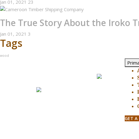
Jan 01, 2021
23
The True Story About the Iroko T
Jan 01, 2021
3
Tags
wood
Prim
GET A