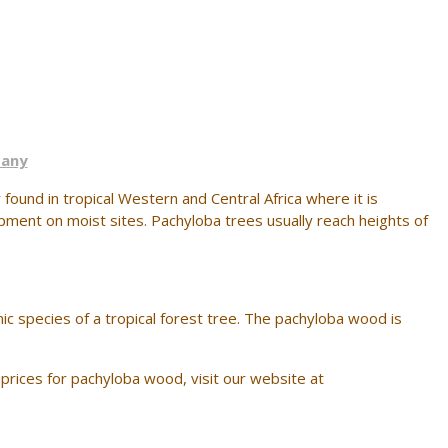
pany
found in tropical Western and Central Africa where it is
pment on moist sites. Pachyloba trees usually reach heights of
ic species of a tropical forest tree. The pachyloba wood is
prices for pachyloba wood, visit our website at