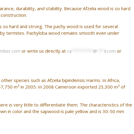
nce, durability, and stability. Because Afzelia wood is so hard
 construction.
is so hard and strong. The pachy wood is used for several
tack by termites. Pachyloba wood remains smooth even under
imber.com
or write us directly at
ca
*********
@
***
il.com
or
 other species such as Afzelia bipindensis Harms. In Africa,
47,750 m³ in 2005. In 2008 Cameroon exported 23,300 m³ of
e is very little to differentiate them. The characteristics of the
wn in color and the sapwood is pale yellow and is 30-50 mm