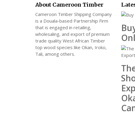
About Cameroon Timber
Late
Cameroon Timber Shipping Company
is a Douala-based Partnership Firm
Bu
that is engaged in retailing,
wholesaling, and export of premium
Onl
trade quality West African Timber
top wood species like Okan, Iroko,
Tali, among others.
The
Sho
Exp
Ok
Ca