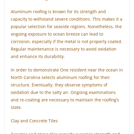
Aluminum roofing is known for its strength and
capacity to withstand severe conditions. This makes it a
popular selection for seaside regions. Nonetheless, the
ongoing exposure to ocean breeze can lead to
corrosion, especially if the metal is not properly coated.
Regular maintenance is necessary to avoid oxidation
and enhance its durability.
In order to demonstrate One resident near the ocean in
North Carolina selects aluminum roofing for their
structure. Eventually, they observe symptoms of
oxidation due to the salty air. Ongoing examinations
and re-coating are necessary to maintain the roofing’s
state.
Clay and Concrete Tiles