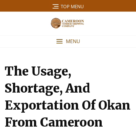
Skip
TOP MENU
to
content
MENU
The Usage,
Shortage, And
Exportation Of Okan
From Cameroon