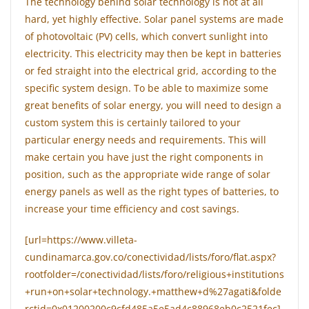
The technology behind solar technology is not at all
hard, yet highly effective. Solar panel systems are made
of photovoltaic (PV) cells, which convert sunlight into
electricity. This electricity may then be kept in batteries
or fed straight into the electrical grid, according to the
specific system design. To be able to maximize some
great benefits of solar energy, you will need to design a
custom system this is certainly tailored to your
particular energy needs and requirements. This will
make certain you have just the right components in
position, such as the appropriate wide range of solar
energy panels as well as the right types of batteries, to
increase your time efficiency and cost savings.
[url=https://www.villeta-
cundinamarca.gov.co/conectividad/lists/foro/flat.aspx?
rootfolder=/conectividad/lists/foro/religious+institutions
+run+on+solar+technology.+matthew+d%27agati&folde
rctid=0x01200200c9cfd485a5e5ad4c88968eb0c2521fec]