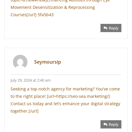
Movement Desensitization & Reprocessing
Courses[/url] 5fa5b43
Reply
Seymoursip
July 29, 2024 at 2:40 am
Seeking a top-notch agency for marketing? You’ve come
to the right place! [url=https://seo-sea.marketing/]
Contact us today and let’s enhance your digital strategy
together.[/url]
Reply