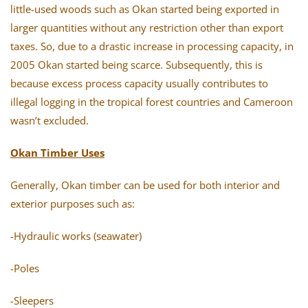
little-used woods such as Okan started being exported in
larger quantities without any restriction other than export
taxes. So, due to a drastic increase in processing capacity, in
2005 Okan started being scarce. Subsequently, this is
because excess process capacity usually contributes to
illegal logging in the tropical forest countries and Cameroon
wasn’t excluded.
Okan Timber Uses
Generally, Okan timber can be used for both interior and
exterior purposes such as:
-Hydraulic works (seawater)
-Poles
-Sleepers