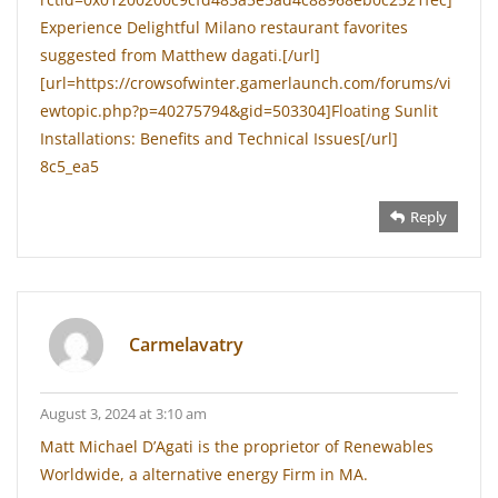
Experience Delightful Milano restaurant favorites
suggested from Matthew dagati.[/url]
[url=https://crowsofwinter.gamerlaunch.com/forums/vi
ewtopic.php?p=40275794&gid=503304]Floating Sunlit
Installations: Benefits and Technical Issues[/url]
8c5_ea5
Reply
Carmelavatry
August 3, 2024 at 3:10 am
Matt Michael D’Agati is the proprietor of Renewables
Worldwide, a alternative energy Firm in MA.