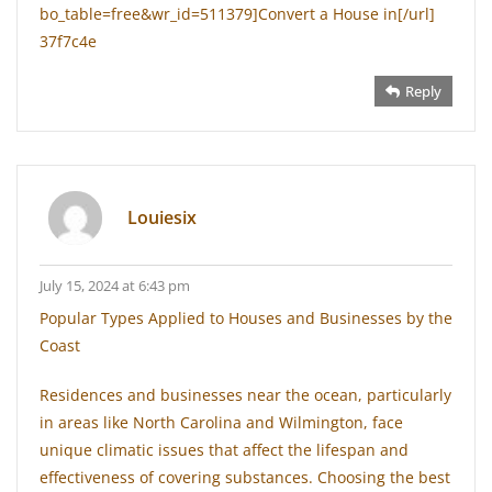
bo_table=free&wr_id=511379]Convert a House in[/url]
37f7c4e
Reply
Louiesix
July 15, 2024 at 6:43 pm
Popular Types Applied to Houses and Businesses by the
Coast
Residences and businesses near the ocean, particularly
in areas like North Carolina and Wilmington, face
unique climatic issues that affect the lifespan and
effectiveness of covering substances. Choosing the best