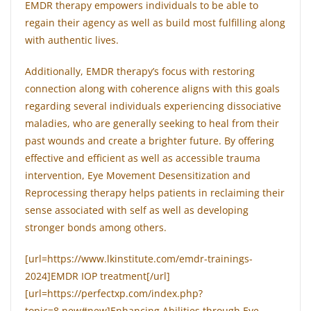
EMDR therapy empowers individuals to be able to
regain their agency as well as build most fulfilling along
with authentic lives.
Additionally, EMDR therapy’s focus with restoring
connection along with coherence aligns with this goals
regarding several individuals experiencing dissociative
maladies, who are generally seeking to heal from their
past wounds and create a brighter future. By offering
effective and efficient as well as accessible trauma
intervention, Eye Movement Desensitization and
Reprocessing therapy helps patients in reclaiming their
sense associated with self as well as developing
stronger bonds among others.
[url=https://www.lkinstitute.com/emdr-trainings-
2024]EMDR IOP treatment[/url]
[url=https://perfectxp.com/index.php?
topic=8.new#new]Enhancing Abilities through Eye