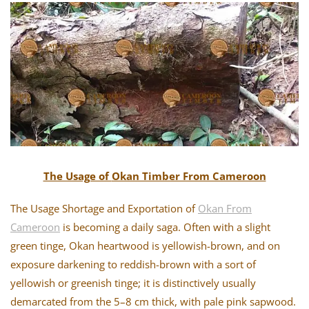
The Usage of
Okan Timber From Cameroon
The Usage Shortage and Exportation of
Okan From
Cameroon
is becoming a daily saga. Often with a slight
green tinge, Okan heartwood is yellowish-brown, and on
exposure darkening to reddish-brown with a sort of
yellowish or greenish tinge; it is distinctively usually
demarcated from the 5–8 cm thick, with pale pink sapwood.