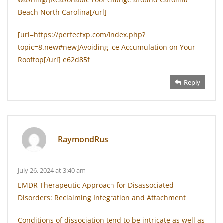
Beach North Carolina[/url]
[url=https://perfectxp.com/index.php?
topic=8.new#new]Avoiding Ice Accumulation on Your
Rooftop[/url] e62d85f
Reply
RaymondRus
July 26, 2024 at 3:40 am
EMDR Therapeutic Approach for Disassociated
Disorders: Reclaiming Integration and Attachment
Conditions of dissociation tend to be intricate as well as