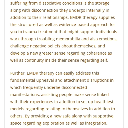
suffering from dissociative conditions is the storage
along with disconnection they undergo internally in
addition to their relationships. EMDR therapy supplies
the structured as well as evidence-based approach for
you to trauma treatment that might support individuals
work through troubling memorabilia and also emotions,
challenge negative beliefs about themselves, and
develop a new greater sense regarding coherence as
well as continuity inside their sense regarding self.
Further, EMDR therapy can easily address this
fundamental upheaval and attachment disruptions in
which frequently underlie disconnected
manifestations, assisting people make sense linked
with their experiences in addition to set up healthiest
models regarding relating to themselves in addition to
others. By providing a new safe along with supportive
space regarding exploration as well as integration,