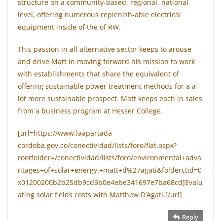
structure on a community-based, regional, national
level, offering numerous replenish-able electrical
equipment inside of the of RW.
This passion in all alternative sector keeps to arouse
and drive Matt in moving forward his mission to work
with establishments that share the equivalent of
offering sustainable power treatment methods for a a
lot more sustainable prospect. Matt keeps each in sales
from a business program at Hesser College.
[url=https://www.laapartada-
cordoba.gov.co/conectividad/lists/foro/flat.aspx?
rootfolder=/conectividad/lists/foro/environmental+adva
ntages+of+solar+energy.+matt+d%27agati&folderctid=0
x01200200b2b25db9cd3b0e4ebe341697e7ba68cd]Evalu
ating solar fields costs with Matthew D’Agati.[/url]
Reply