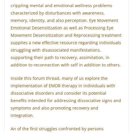
crippling mental and emotional wellness problems
characterized by disturbances with awareness,
memory, identity, and also perception. Eye Movement
Emotional Desensitization as well as Processing Eye
Movement Desensitization and Reprocessing treatment
supplies a new effective resource regarding individuals
struggling with disassociated manifestations,
supporting their path to recovery, assimilation, in
addition to reconnection with self in addition to others.
Inside this forum thread, many of us explore the
implementation of EMDR therapy in individuals with
dissociative disorders and consider its potential
benefits intended for addressing dissociative signs and
symptoms and also promoting recovery and
integration.
An of the first struggles confronted by persons