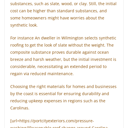
substances, such as slate, wood, or clay. Still, the initial
cost can be higher than standard substances, and
some homeowners might have worries about the
synthetic look.
For instance An dweller in Wilmington selects synthetic
roofing to get the look of slate without the weight. The
composite substance proves durable against ocean
breeze and harsh weather, but the initial investment is
considerable, necessitating an extended period to
regain via reduced maintenance.
Choosing the right materials for homes and businesses
by the coast is essential for ensuring durability and
reducing upkeep expenses in regions such as the
Carolinas.
[url=https://portcityexteriors.com/pressure-
washing/]Reasonable roof change around Carolina