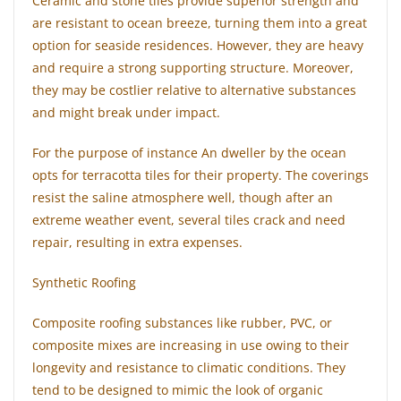
Ceramic and stone tiles provide superior strength and
are resistant to ocean breeze, turning them into a great
option for seaside residences. However, they are heavy
and require a strong supporting structure. Moreover,
they may be costlier relative to alternative substances
and might break under impact.
For the purpose of instance An dweller by the ocean
opts for terracotta tiles for their property. The coverings
resist the saline atmosphere well, though after an
extreme weather event, several tiles crack and need
repair, resulting in extra expenses.
Synthetic Roofing
Composite roofing substances like rubber, PVC, or
composite mixes are increasing in use owing to their
longevity and resistance to climatic conditions. They
tend to be designed to mimic the look of organic