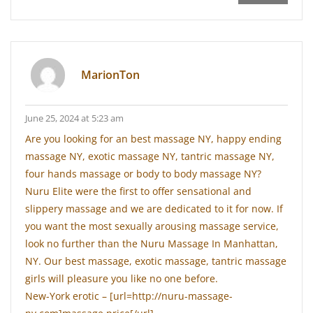
MarionTon
June 25, 2024 at 5:23 am
Are you looking for an best massage NY, happy ending
massage NY, exotic massage NY, tantric massage NY,
four hands massage or body to body massage NY?
Nuru Elite were the first to offer sensational and
slippery massage and we are dedicated to it for now. If
you want the most sexually arousing massage service,
look no further than the Nuru Massage In Manhattan,
NY. Our best massage, exotic massage, tantric massage
girls will pleasure you like no one before.
New-York erotic – [url=http://nuru-massage-