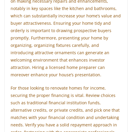
on making necessary repairs and enhancements,
notably in key spaces like the kitchen and bathrooms,
which can substantially increase your home’s value and
buyer attractiveness. Ensuring your home tidy and
orderly is important to drawing prospective buyers
promptly. Furthermore, presenting your home by
organizing, organizing fixtures carefully, and
introducing attractive ornaments can generate an
welcoming environment that enhances investor
attraction. Hiring a licensed home preparer can
moreover enhance your house’s presentation.
For those looking to renovate homes for income,
securing the proper financing is vital. Review choices
such as traditional financial institution funds,
alternative credits, or private credits, and pick one that
matches with your financial condition and undertaking
needs. Verify you have a solid repayment approach in