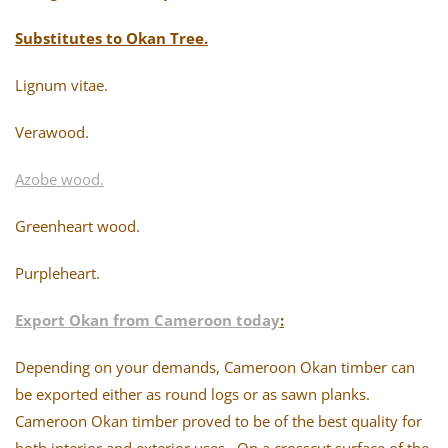
Substitutes to Okan Tree.
Lignum vitae.
Verawood.
Azobe wood.
Greenheart wood.
Purpleheart.
Export Okan from Cameroon today
:
Depending on your demands, Cameroon Okan timber can
be exported either as round logs or as sawn planks.
Cameroon Okan timber proved to be of the best quality for
both interior and exterior uses. On a crosscut surface of the