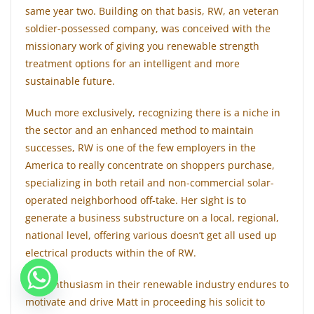
same year two. Building on that basis, RW, an veteran
soldier-possessed company, was conceived with the
missionary work of giving you renewable strength
treatment options for an intelligent and more
sustainable future.
Much more exclusively, recognizing there is a niche in
the sector and an enhanced method to maintain
successes, RW is one of the few employers in the
America to really concentrate on shoppers purchase,
specializing in both retail and non-commercial solar-
operated neighborhood off-take. Her sight is to
generate a business substructure on a local, regional,
national level, offering various doesn’t get all used up
electrical products within the of RW.
This enthusiasm in their renewable industry endures to
motivate and drive Matt in proceeding his solicit to