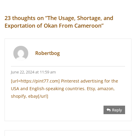
23 thoughts on “
The Usage, Shortage, and
Exportation of Okan From Cameroon
”
Robertbog
June 22, 2024 at 11:59 am
[url=https://pint77.com] Pinterest advertising for the
USA and English-speaking countries. Etsy, amazon,
shopify, ebay[/url]
Reply