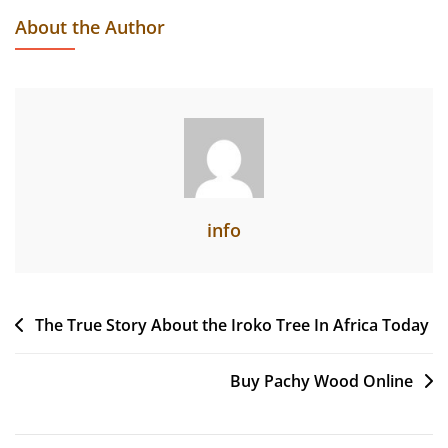
Usage,
About the Author
Shortage,
And
Exportation
Of
Okan
From
Cameroon
info
Post
The True Story About the Iroko Tree In Africa Today
navigation
Buy Pachy Wood Online