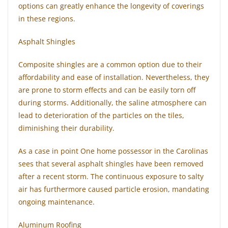
options can greatly enhance the longevity of coverings
in these regions.
Asphalt Shingles
Composite shingles are a common option due to their
affordability and ease of installation. Nevertheless, they
are prone to storm effects and can be easily torn off
during storms. Additionally, the saline atmosphere can
lead to deterioration of the particles on the tiles,
diminishing their durability.
As a case in point One home possessor in the Carolinas
sees that several asphalt shingles have been removed
after a recent storm. The continuous exposure to salty
air has furthermore caused particle erosion, mandating
ongoing maintenance.
Aluminum Roofing