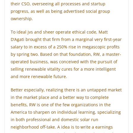
their CSO, overseeing all processes and startup
progress, as well as being advertised social group
ownership.
To ideal jvs and sheer operate ethical code, Matt
D’Agati brought that firm from a marginal very first-year
salary to in excess of a 250% rise in megascopic profits
by spring two. Based on that foundation, RW, a master-
operated business, was conceived with the pursuit of
selling renewable vitality cures for a more intelligent
and more renewable future.
Better especially, realizing there is an untapped market
in the market place and a better way to complete
benefits, RW is one of the few organizations in the
America to sharpen on individual learning, specializing
in both professional and domestic solar run
neighborhood off-take. A idea is to write a earnings