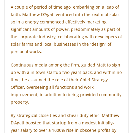
A couple of period of time ago, embarking on a leap of
faith, Matthew D’Agati ventured into the realm of solar,
so in a energy commenced effectively marketing
significant amounts of power, predominately as part of
the corporate industry, collaborating with developers of
solar farms and local businesses in the “design” of
personal works.
Continuous media among the firm, guided Matt to sign
up with a in town startup two years back, and within no
time, he assumed the role of their Chief Strategy
Officer, overseeing all functions and work
improvement, in addition to being provided community
property.
By strategical close ties and shear duty ethic, Matthew
D’Agati boosted that startup from a modest initially-
year salary to over a 1000% rise in obscene profits by