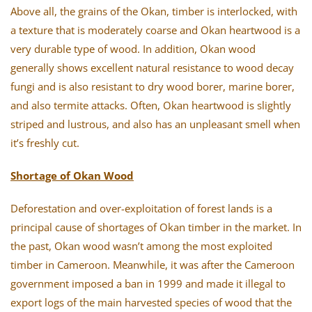
Above all, the grains of the Okan, timber is interlocked, with
a texture that is moderately coarse and Okan heartwood is a
very durable type of wood. In addition, Okan wood
generally shows excellent natural resistance to wood decay
fungi and is also resistant to dry wood borer, marine borer,
and also termite attacks. Often, Okan heartwood is slightly
striped and lustrous, and also has an unpleasant smell when
it’s freshly cut.
Shortage of Okan Wood
Deforestation and over-exploitation of forest lands is a
principal cause of shortages of Okan timber in the market. In
the past, Okan wood wasn’t among the most exploited
timber in Cameroon. Meanwhile, it was after the Cameroon
government imposed a ban in 1999 and made it illegal to
export logs of the main harvested species of wood that the