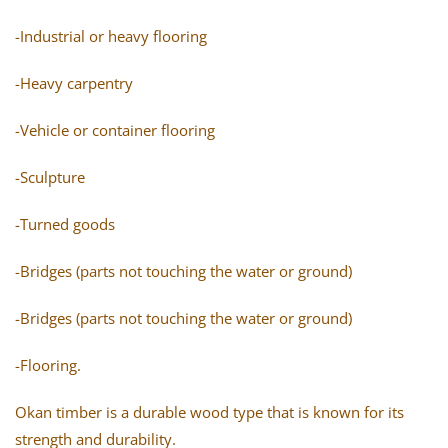
-Industrial or heavy flooring
-Heavy carpentry
-Vehicle or container flooring
-Sculpture
-Turned goods
-Bridges (parts not touching the water or ground)
-Bridges (parts not touching the water or ground)
-Flooring.
Okan timber is a durable wood type that is known for its
strength and durability.