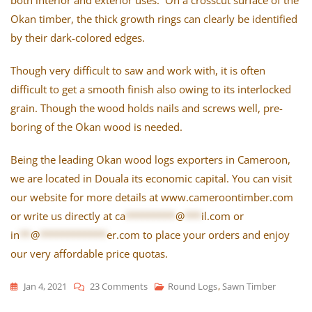
Okan timber, the thick growth rings can clearly be identified
by their dark-colored edges.
Though very difficult to saw and work with, it is often
difficult to get a smooth finish also owing to its interlocked
grain. Though the wood holds nails and screws well, pre-
boring of the Okan wood is needed.
Being the leading Okan wood logs exporters in Cameroon,
we are located in Douala its economic capital. You can visit
our website for more details at www.cameroontimber.com
or write us directly at
ca
*********
@
***
il.com
or
in
**
@
************
er.com
to place your orders and enjoy
our very affordable price quotas.
Jan 4, 2021
23 Comments
On
Round Logs
,
Sawn Timber
The