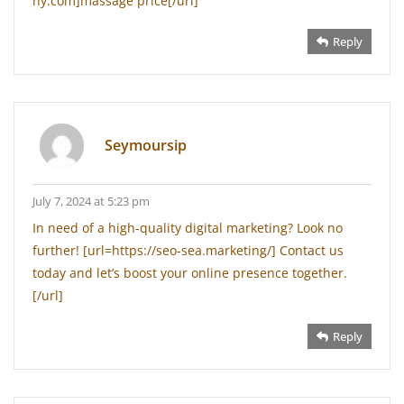
ny.com]massage price[/url]
Reply
Seymoursip
July 7, 2024 at 5:23 pm
In need of a high-quality digital marketing? Look no
further! [url=https://seo-sea.marketing/] Contact us
today and let’s boost your online presence together.
[/url]
Reply