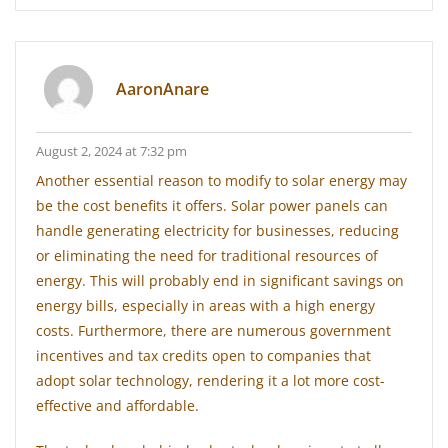
AaronAnare
August 2, 2024 at 7:32 pm
Another essential reason to modify to solar energy may
be the cost benefits it offers. Solar power panels can
handle generating electricity for businesses, reducing
or eliminating the need for traditional resources of
energy. This will probably end in significant savings on
energy bills, especially in areas with a high energy
costs. Furthermore, there are numerous government
incentives and tax credits open to companies that
adopt solar technology, rendering it a lot more cost-
effective and affordable.