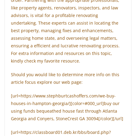
order. Partnering with the appropriate professionals,
like property agents, renovators, inspectors, and law
advisors, is vital for a profitable renovating
undertaking. These experts can assist in locating the
best property, managing fixes and enhancements,
assessing home state, and overseeing legal matters,
ensuring a efficient and lucrative renovating process.
For extra information and resources on this topic,
kindly check my favorite resource.
Should you would like to determine more info on this
article focus explore our web page:
[url=https://www.stephburtcashoffers.com/we-buy-
houses-in-hampton-georgia/][color=#000_url]buy our
using funds bequeathed house fast through Atlanta
Georgia and Conyers, StoneCrest GA 30094[/color][/url]
[url=https://classboard01.deb.kr/bbs/board.php?