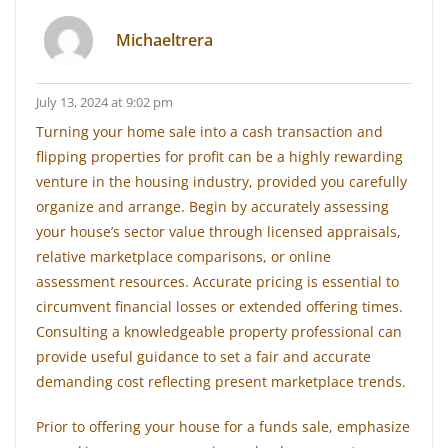
Michaeltrera
July 13, 2024 at 9:02 pm
Turning your home sale into a cash transaction and
flipping properties for profit can be a highly rewarding
venture in the housing industry, provided you carefully
organize and arrange. Begin by accurately assessing
your house’s sector value through licensed appraisals,
relative marketplace comparisons, or online
assessment resources. Accurate pricing is essential to
circumvent financial losses or extended offering times.
Consulting a knowledgeable property professional can
provide useful guidance to set a fair and accurate
demanding cost reflecting present marketplace trends.
Prior to offering your house for a funds sale, emphasize