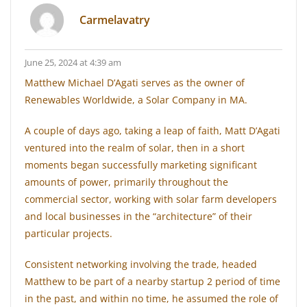
Carmelavatry
June 25, 2024 at 4:39 am
Matthew Michael D’Agati serves as the owner of
Renewables Worldwide, a Solar Company in MA.
A couple of days ago, taking a leap of faith, Matt D’Agati
ventured into the realm of solar, then in a short
moments began successfully marketing significant
amounts of power, primarily throughout the
commercial sector, working with solar farm developers
and local businesses in the “architecture” of their
particular projects.
Consistent networking involving the trade, headed
Matthew to be part of a nearby startup 2 period of time
in the past, and within no time, he assumed the role of